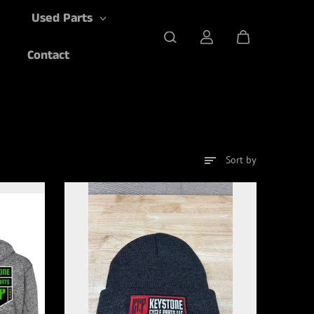
Used Parts
Contact
Sort by