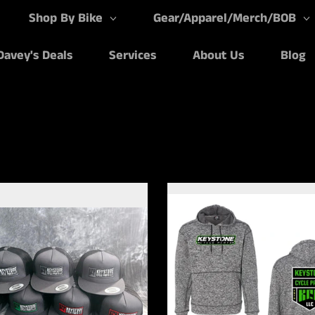
Shop By Bike
Gear/Apparel/Merch/BOB
Davey's Deals
Services
About Us
Blog