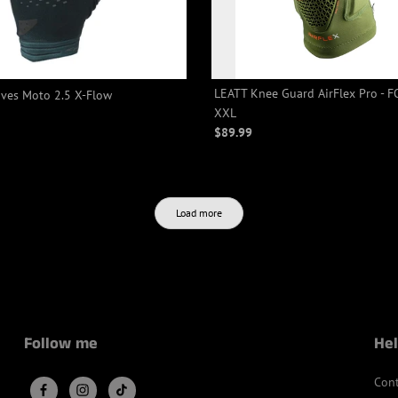
LEATT Knee Guard AirFlex Pro - F
ves Moto 2.5 X-Flow
XXL
$89.99
Load more
Follow me
Hel
Cont