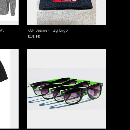
ult
KCP Beanie - Flag Logo
$19.95