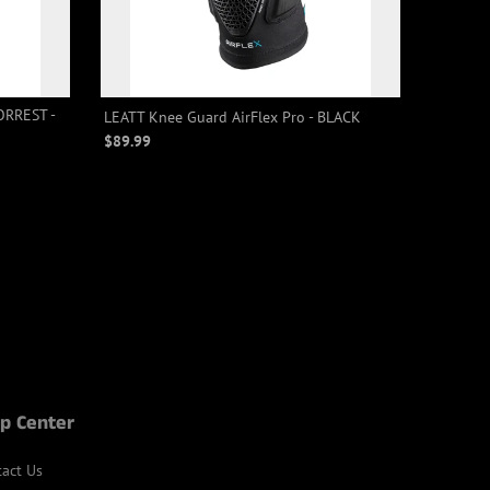
ORREST -
LEATT Knee Guard AirFlex Pro - BLACK
$89.99
p Center
act Us