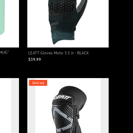
 MUG"
LEATT Gloves Moto 3.5 Jr - BLACK
$39.99
Sold out