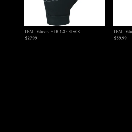
LEATT Gloves MTB 1.0 - BLACK
LEATT Glo
$27.99
$39.99