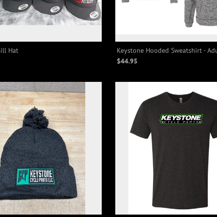
ill Hat
Keystone Hooded Sweatshirt - Ad
$44.95