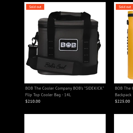
Sold out
Sold out
BOB The Cooler Company BOB's "SIDEKICK"
BOB The 
Flip Top Cooler Bag - 14L
Backpack 
$210.00
$225.00