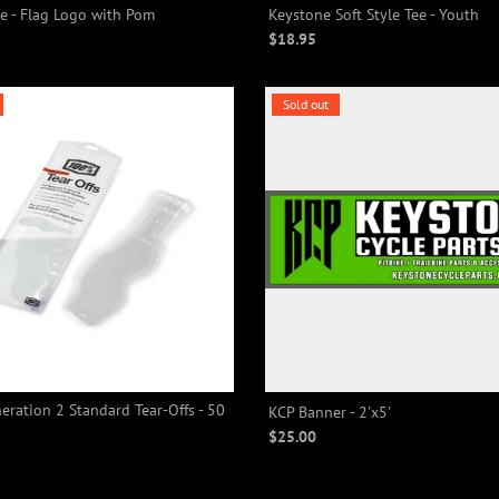
e - Flag Logo with Pom
Keystone Soft Style Tee - Youth
$18.95
Sold out
ration 2 Standard Tear-Offs - 50
KCP Banner - 2'x5'
$25.00