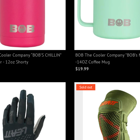
ooler Company “BOB'S CHILLIN”
BOB The Cooler Company "BOB's
+2
+2
r - 12oz Shorty
-14OZ Coffee Mug
$19.99
Sold out