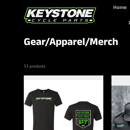
Home
Skip to content
Gear/Apparel/Merch
33 products