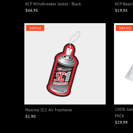
KCP Windbreaker Jacket - Black
KCP Beani
$44.95
$19.95
Sold out
Sold out
100% Gene
Maxima SC1 Air Freshener
PACK
$1.90
$29.99