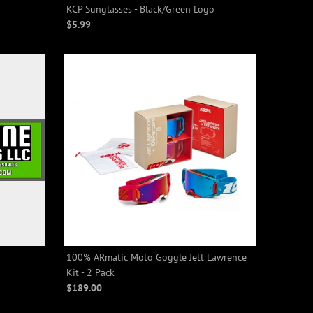
KCP Sunglasses - Black/Green Logo
$5.99
100% ARmatic Moto Goggle Jett Lawrence
Kit - 2 Pack
$189.00