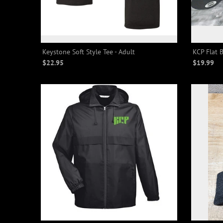
Keystone Soft Style Tee - Adult
KCP Flat B
$22.95
$19.99