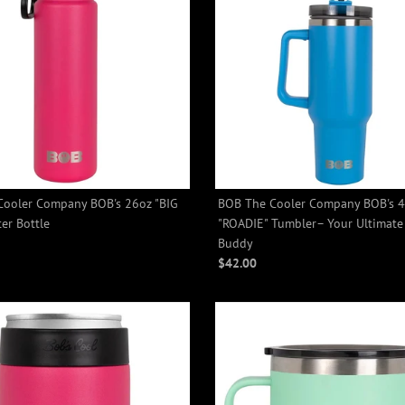
Cooler Company BOB's 26oz "BIG
BOB The Cooler Company BOB's 
+2
+2
er Bottle
"ROADIE" Tumbler– Your Ultimate
Buddy
$42.00