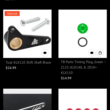
Sold out
TB Parts Timing Plug, Green –
Tusk KLX110 Shift Shaft Brace
Z125, KLX140, & 2010+
$26.99
KLX110
$14.99