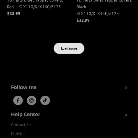
TB Parts Billet Tappet Covers,
TB Parts Billet Tappet Covers,
Red – KLX110/KLX140/Z125
Black –
$38.99
KLX110/KLX140/Z125
$38.99
Load more
Follow me
Help Center
Contact Us
Policies