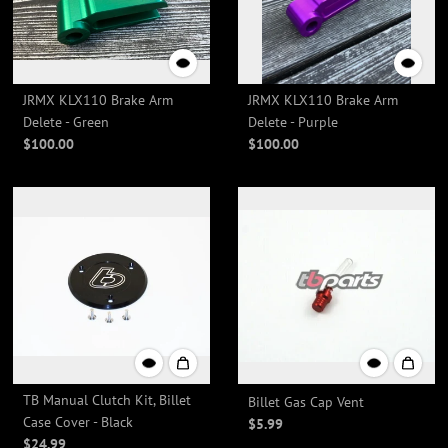
JRMX KLX110 Brake Arm
JRMX KLX110 Brake Arm
Delete - Green
Delete - Purple
$100.00
$100.00
TB Manual Clutch Kit, Billet
Billet Gas Cap Vent
Case Cover - Black
$5.99
$24.99