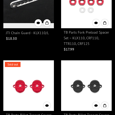
TB Parts Fork Preload Spacer
JTI Chain Guard - KLX110/L
Set – KLX110, CRF110,
$18.50
TTR110, CRF125
$17.99
Sold out