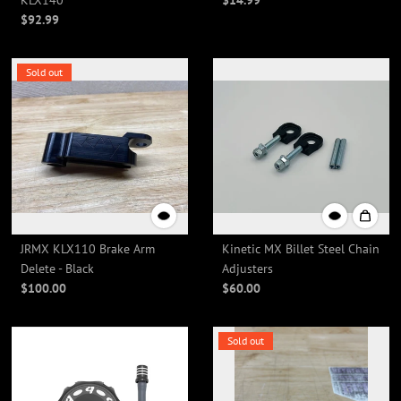
KLX140
$14.99
$92.99
Sold out
JRMX KLX110 Brake Arm
Kinetic MX Billet Steel Chain
Delete - Black
Adjusters
$100.00
$60.00
Sold out