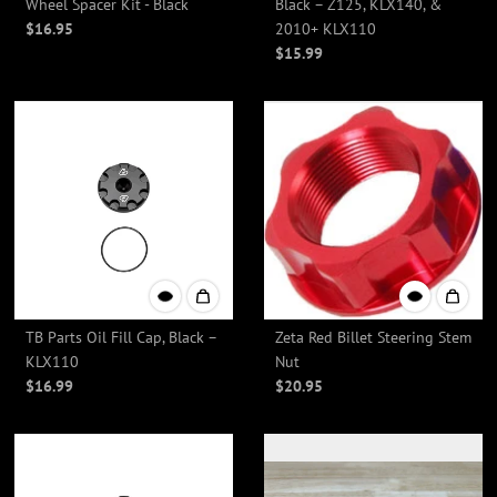
Wheel Spacer Kit - Black
Black – Z125, KLX140, &
$16.95
2010+ KLX110
$15.99
TB Parts Oil Fill Cap, Black –
Zeta Red Billet Steering Stem
KLX110
Nut
$16.99
$20.95