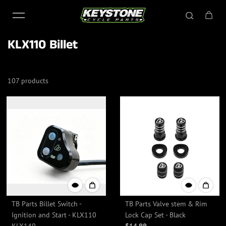
Skip to content
KLX110 Billet
107 products
TB Parts Billet Switch -
TB Parts Valve stem & Rim
Ignition and Start - KLX110
Lock Cap Set - Black