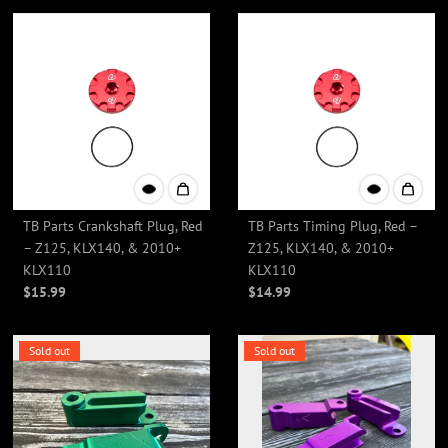
TB Parts Crankshaft Plug, Red
TB Parts Timing Plug, Red –
– Z125, KLX140, & 2010+
Z125, KLX140, & 2010+
KLX110
KLX110
$15.99
$14.99
Sold out
Sold out