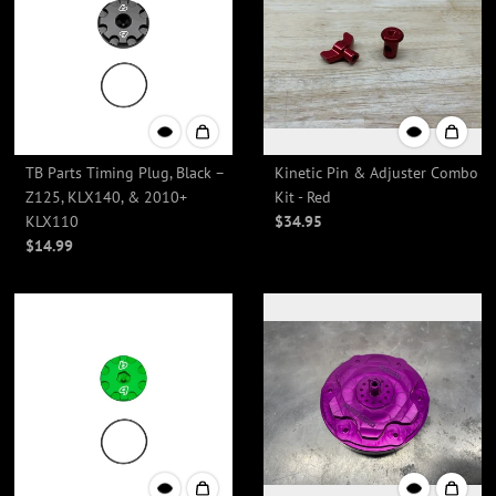
TB Parts Timing Plug, Black –
Kinetic Pin & Adjuster Combo
Z125, KLX140, & 2010+
Kit - Red
KLX110
$34.95
$14.99