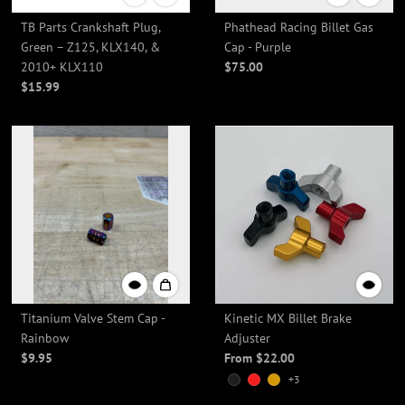
TB Parts Crankshaft Plug,
Phathead Racing Billet Gas
Green – Z125, KLX140, &
Cap - Purple
2010+ KLX110
$75.00
$15.99
Titanium Valve Stem Cap -
Kinetic MX Billet Brake
Rainbow
Adjuster
$9.95
From $22.00
+3