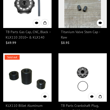
TB Parts Gas Cap, CNC, Black –
Titanium Valve Stem Cap -
KLX110 2010+ & KLX140
Raw
$49.99
$8.95
Sold out
KLX110 Billet Aluminum
TB Parts Crankshaft Plug,