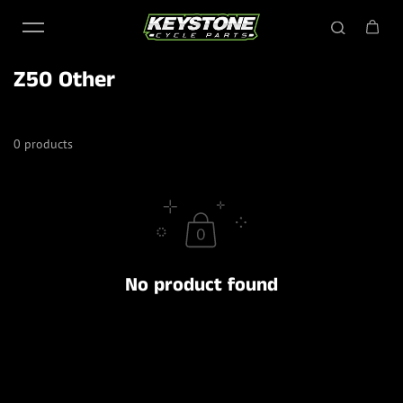
Skip to content
Z50 Other
0 products
No product found