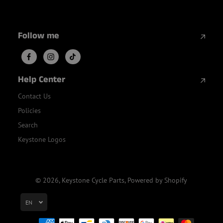
Follow me
Help Center
Contact Us
Policies
Search
Keystone Logos
© 2026,
Keystone Cycle Parts
,
Powered by Shopify
EN