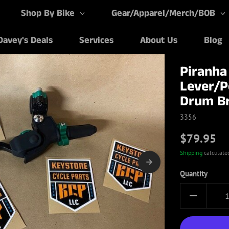
Shop By Bike
Gear/Apparel/Merch/BOB
Davey's Deals
Services
About Us
Blog
Piranha
Lever/P
Drum B
3356
$79.95
Shipping
calculate
Quantity