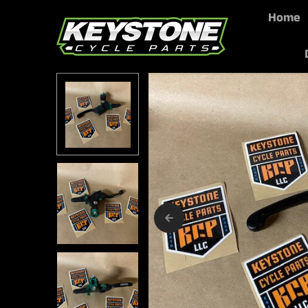
Home
Skip to content