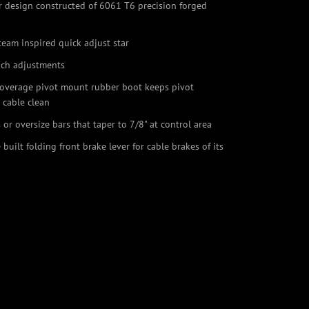
er design constructed of 6061 T6 precision forged
team inspired quick adjust star
ach adjustments
coverage pivot mount rubber boot keeps pivot
 cable clean
s or oversize bars that taper to 7/8" at control area
 built folding front brake lever for cable brakes of its