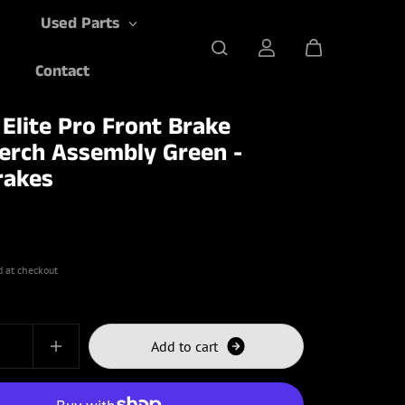
Used Parts
Contact
 Elite Pro Front Brake
erch Assembly Green -
rakes
d at checkout
A
d
d
t
o
c
a
r
t