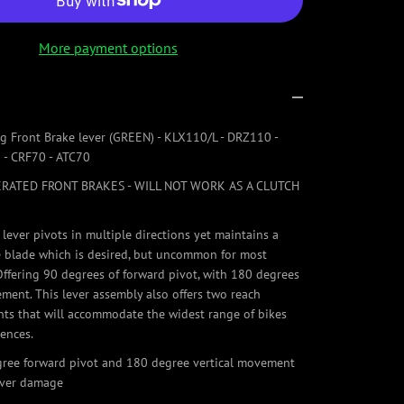
More payment options
ng Front Brake lever (GREEN) - KLX110/L - DRZ110 -
 - CRF70 - ATC70
RATED FRONT BRAKES - WILL NOT WORK AS A CLUTCH
 lever pivots in multiple directions yet maintains a
le blade which is desired, but uncommon for most
 Offering 90 degrees of forward pivot, with 180 degrees
ement. This lever assembly also offers two reach
ts that will accommodate the widest range of bikes
rences.
gree forward pivot and 180 degree vertical movement
ever damage