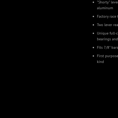
"Shorty" lev
aluminum
Factory race 
Two lever re
Unique full-
bearings and
Fits 7/8" bar
First purpose
kind