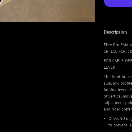
Description
Elite Pro Foldi
CRF110 - CRF50
FOR CABLE OPE
LEVER
The front brake
slim, low profi
folding levers.
of vertical mov
adjustment poin
and rider prefe
Offers 90 de
to prevent l