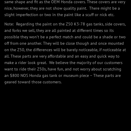
same shape and fit as the OEM Honda covers. These covers are very
nice, however, they are not show quality paint. There might be a
slight imperfection or two in the paint like a scuff or nick etc.
Note: Regarding the paint on the Z50 K3-78 gas tanks, side covers,
and forks we sell, they are all painted at different times so its
possible they won’t be a perfect match and could be a shade or two
off from one another. They will be close though and once mounted
on the Z50, the differences will be barely noticeable, if noticeable at
all. These parts are very affordable and an easy and quick way to
make a rider look great. We believe the majority of our customers
want to ride their Z50s, have fun, and not worry about scratching
an $800 NOS Honda gas tank or museum piece – These parts are
geared toward those customers.