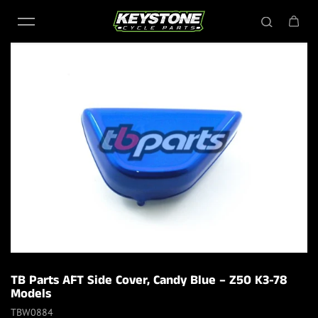
Skip to content
TB Parts AFT Side Cover, Candy Blue – Z50 K3-78
Models
TBW0884