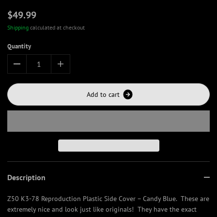
$49.99
Shipping
calculated at checkout
Quantity
A
d
d
t
o
c
a
r
t
Description
Z50 K3-78 Reproduction Plastic Side Cover – Candy Blue. These are
extremely nice and look just like originals! They have the exact