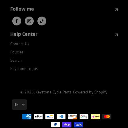
Follow me
Help Center
Contact Us
Policies
Search
Keystone Logos
© 2026,
Keystone Cycle Parts
,
Powered by Shopify
EN