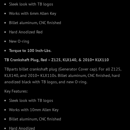
Sleek look with TB logos
Works with 6mm Allen Key
Billet aluminum, CNC finished
Hard Anodized Red
New O-ring
Torque to 100 Inch-Lbs.
TB Crankshaft Plug, Red – Z125, KLX140, & 2010+ KLX110
TBparts billet crankshaft plug (Generator Cover cap). For all Z125,
KLX140, and 2010+ KLX110s. Billet aluminum, CNC finished, hard
anodized black with TB logos, and new O-ring.
Key Features:
Sleek look with TB logos
Works with 10mm Allen Key
Billet aluminum, CNC finished
Hard Anodized