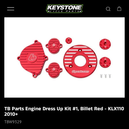
Skip to content
TB Parts Engine Dress Up Kit #1, Billet Red - KLX110
2010+
TBW9329