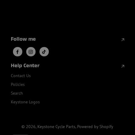
Follow me
Help Center
Contact Us
Policies
Search
Keystone Logos
© 2026,
Keystone Cycle Parts
,
Powered by Shopify