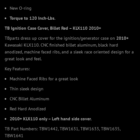
New O-ring
Torque to 120 Inch-Lbs.
TB Ignition Case Cover, Billet Red – KLX110 2010+
TBparts dress up cover for the ignition/generator case on
2010+
Kawasaki KLX110. CNC finished billet aluminum, black hard
anodized, machine faced ribs, and a sleek race oriented design for a
great look and feel.
Key Features:
Machine Faced Ribs for a great look
Thin sleek design
CNC Billet Aluminum
Red Hard Anodized
2010+ KLX110 only – Left hand side cover.
TB Part Numbers: TBW1442, TBW1631, TBW1633, TBW1635,
TBW1641