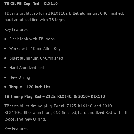
TB Oil Fill Cap, Red – KLX110
TBparts oil fill cap for all KLX110s. Billet aluminum, CNC finished,
hard anodized Red with TB logos.
Key Features:
Sleek look with TB logos
Works with 10mm Allen Key
Billet aluminum, CNC finished
Hard Anodized Red
New O-ring
Torque – 120 Inch-Lbs.
TB Timing Plug, Red – Z125, KLX140, & 2010+ KLX110
TBparts billet timing plug. For all Z125, KLX140, and 2010+
KLX110s. Billet aluminum, CNC finished, hard anodized Red with TB
logos, and new O-ring.
Key Features: