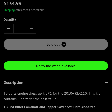
$134.99
Shipping
calculated at checkout
Quantity
S
o
l
d
o
u
t
Notify me when available
Description
TB parts engine dress up kit #1 for the 2010+ KLX110. This kit
contains 5 parts for the best value!
TB Red Billet Camshaft and Tappet Cover Set, Hard Anodized.